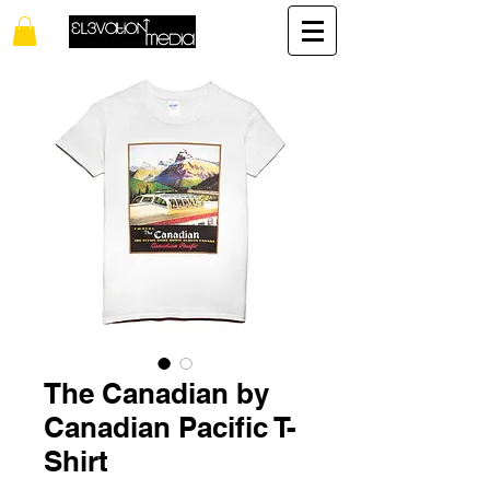
The Canadian by
Canadian Pacific T-
Shirt