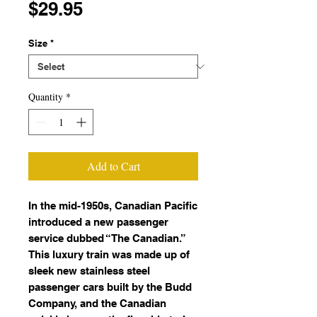
Price
$29.95
Size
*
Quantity
*
Add to Cart
In the mid-1950s, Canadian Pacific
introduced a new passenger
service dubbed “The Canadian.”
This luxury train was made up of
sleek new stainless steel
passenger cars built by the Budd
Company, and the Canadian