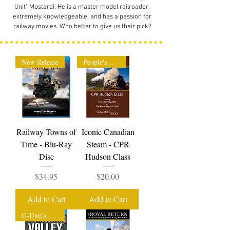
Unit" Mostardi. He is a master model railroader,
extremely knowledgeable, and has a passion for
railway movies. Who better to give us their pick?
New Release
People's Choice
Railway Towns of
Iconic Canadian
Time - Blu-Ray
Steam - CPR
Disc
Hudson Class
Price
Price
$34.95
$20.00
Add to Cart
Add to Cart
G-Unit's Pick