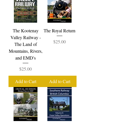
The Kootenay
The Royal Return
Valley Railway -
Price
$25.00
The Land of
Mountains, Rivers,
and EMD's
Price
$25.00
Add to Cart
Add to Cart