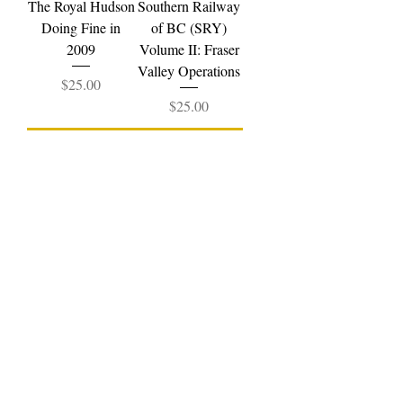
The Royal Hudson
Southern Railway
Doing Fine in
of BC (SRY)
2009
Volume II: Fraser
Valley Operations
Price
$25.00
Price
$25.00
Add to Cart
Add to Cart
Pentrex
Southern Railway
Englewood
of BC (SRY)
Railway
Volume III:
Price
$29.99
Vancouver
Operations