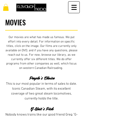
MOVIES
Our movies are what has made us famous. We put
effort into every detail. For information on specific
titles, click on the image. Our films are currently only
available on DVD, and if you have any questions, please
reach out to us. For now, browse our library, as we
currently offer six different titles. We do offer
programs from other companies as well, which focus
on western Canadian Railroading.
People's Choice
This is our most popular in terms of sales to date.
Iconic Canadian Steam, with its excellent
coverage of two great steam locomotives,
currently holds the title.
G-Unit's Pick
Nobody knows trains like our good friend Greg "G-