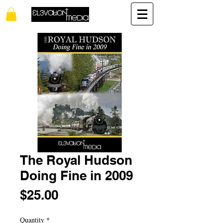
The Royal Hudson
Doing Fine in 2009
Price
$25.00
Quantity
*