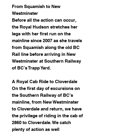
From Squamish to New
Westminster
Before all the action can occur,
the Royal Hudson stretches her
legs with her first run on the
mainline since 2007 as she travels
from Squamish along the old BC
Rail line before arriving in New
Westminster at Southern Railway
of BC’s Trapp Yard.
A Royal Cab Ride to Cloverdale
On the first day of excursions on
the Southern Railway of BC’s
mainline, from New Westminster
to Cloverdale and return, we have
the privilege of riding in the cab of
2860 to Cloverdale. We catch
plenty of action as well