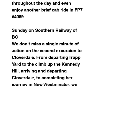
throughout the day and even
enjoy another brief cab ride in FP7
#4069
Sunday on Southern Railway of
BC
We don’t miss a single minute of
action on the second excursion to
Cloverdale. From departing Trapp
Yard to the climb up the Kennedy
Hill, arriving and departing
Cloverdale, to completing her
journey in New Westminster, we
capture every moment of this
fantastic day.
2860 Leads Whistler Mountaineer
On the opening run of the season
for the Whistler Mountaineer, the
Royal Hudson leads the train from