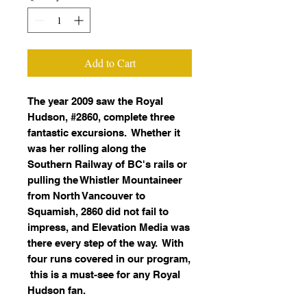
Add to Cart
The year 2009 saw the Royal
Hudson, #2860, complete three
fantastic excursions. Whether it
was her rolling along the
Southern Railway of BC's rails or
pulling the Whistler Mountaineer
from North Vancouver to
Squamish, 2860 did not fail to
impress, and Elevation Media was
there every step of the way. With
four runs covered in our program,
this is a must-see for any Royal
Hudson fan.