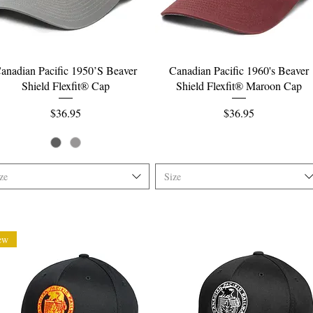
Quick View
Quick View
anadian Pacific 1950’S Beaver
Canadian Pacific 1960's Beaver
Shield Flexfit® Cap
Shield Flexfit® Maroon Cap
Price
Price
$36.95
$36.95
ze
Size
ew