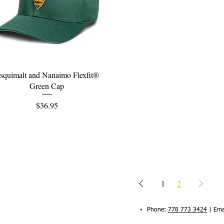
Quick View
squimalt and Nanaimo Flexfit®
Green Cap
Price
$36.95
1
2
Phone:
778 773 3424
|
Ema