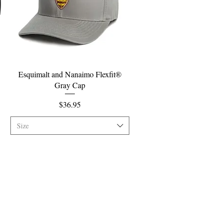
Quick View
Esquimalt and Nanaimo Flexfit®
Gray Cap
Price
$36.95
Size