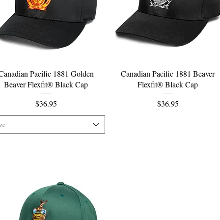
Quick View
Quick View
Canadian Pacific 1881 Golden
Canadian Pacific 1881 Beaver
Beaver Flexfit® Black Cap
Flexfit® Black Cap
Price
Price
$36.95
$36.95
ze