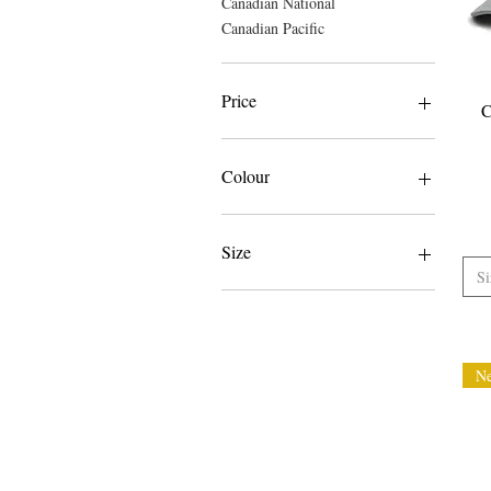
Canadian National
Canadian Pacific
Price
C
CA$29
CA$60
Colour
Size
Si
3XL
4XL
5XL
L
N
L/XL
M
S
S/M