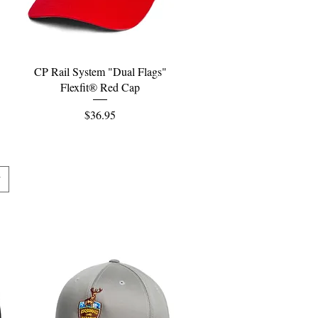
Quick View
CP Rail System "Dual Flags"
Flexfit® Red Cap
Price
$36.95