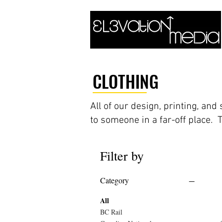
CLOTHING
All of our design, printing, an
to someone in a far-off place. 
Filter by
Category
All
BC Rail