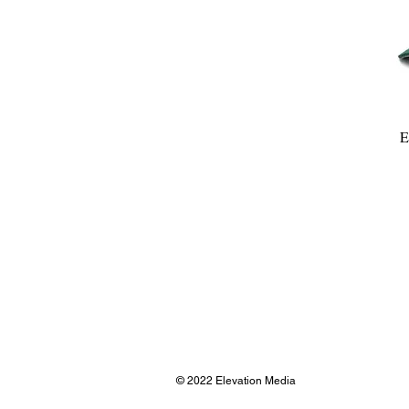
E
© 2022 Elevation Media