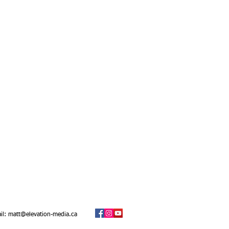
il:
matt@elevation-media.ca