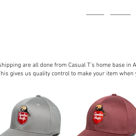
HOME
ABOUT
d shipping are all done from Casual T's home base in 
This gives us quality control to make your item when 