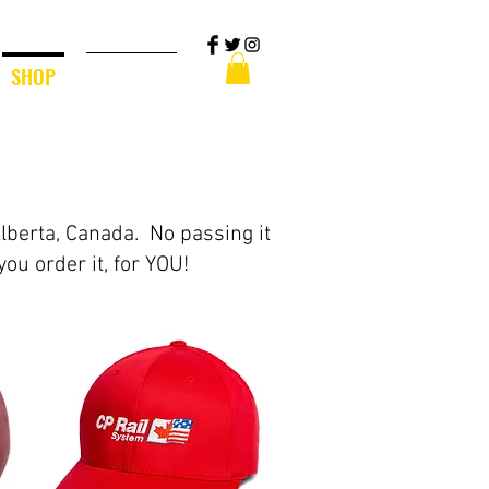
SHOP
CONTACT
Alberta, Canada. No passing it
you order it, for YOU!